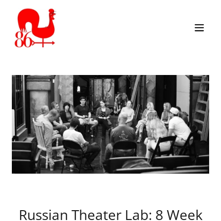
Russian Theater Lab: 8 Week