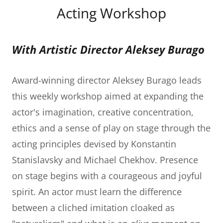
Acting Workshop
With Artistic Director Aleksey Burago
Award-winning director Aleksey Burago leads
this weekly workshop aimed at expanding the
actor's imagination, creative concentration,
ethics and a sense of play on stage through the
acting principles devised by Konstantin
Stanislavsky and Michael Chekhov. Presence
on stage begins with a courageous and joyful
spirit. An actor must learn the difference
between a cliched imitation cloaked as