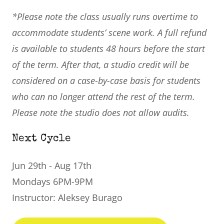
*Please note the class usually runs overtime to
accommodate students’ scene work. A full refund
is available to students 48 hours before the start
of the term. After that, a studio credit will be
considered on a case-by-case basis for students
who can no longer attend the rest of the term.
Please note the studio does not allow audits.
Next Cycle
Jun 29th - Aug 17th
Mondays 6PM-9PM
Instructor: Aleksey Burago