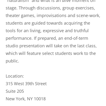
"naturalism" and what is an
alive
moment on
stage. Through discussions, group exercises,
theater games, improvisations and scene-work,
students are guided towards acquiring the
tools for an living, expressive and truthful
performance. If prepared, an end-of-term
studio presentation will take on the last class,
which will feature select students work to the
public.
Location:
315 West 39th Street
Suite 205
New York, NY 10018