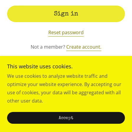
Sign in
Reset password
Not a member?
Create account.
This website uses cookies.
We use cookies to analyze website traffic and
optimize your website experience. By accepting our
use of cookies, your data will be aggregated with all
other user data.
Theater as an oasis, a temple and a home.
Accept