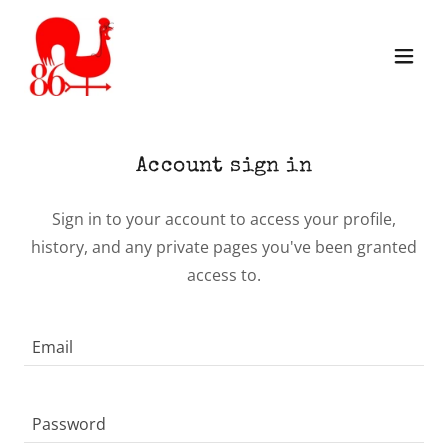
Account sign in
Sign in to your account to access your profile,
history, and any private pages you've been granted
access to.